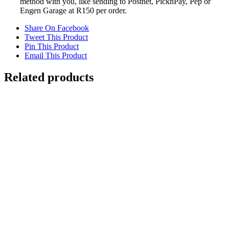
method with you, like sending to Postnet, PicknPay, Pep or
Engen Garage at R150 per order.
Share On Facebook
Tweet This Product
Pin This Product
Email This Product
Related products