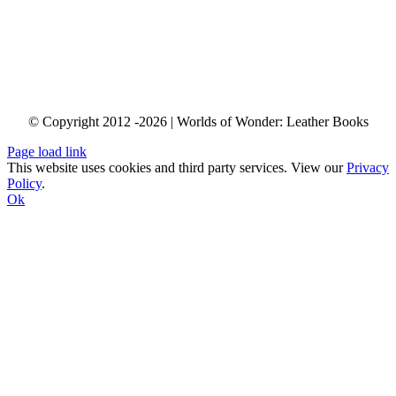
info@worldsofwonder.co.za
Shop 34 “Baraka Gifts & Decor”
Cape Quarter Lifestyle Village, 27 Somerset Rd,
Green Point, Cape Town,
South Africa
© Copyright 2012 -2026 | Worlds of Wonder: Leather Books
Page load link
This website uses cookies and third party services. View our
Privacy
Policy
.
Ok
Go
to
Top