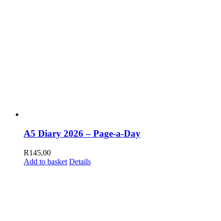
A5 Diary 2026 – Page-a-Day
R
145,00
Add to basket
Details