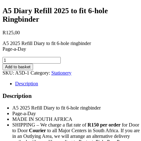
A5 Diary Refill 2025 to fit 6-hole
Ringbinder
R
125,00
A5 2025 Refill Diary to fit 6-hole ringbinder
Page-a-Day
A5
Diary
Add to basket
Refill
SKU:
A5D-1
Category:
Stationery
2025
to
Description
fit
6-
Description
hole
Ringbinder
A5 2025 Refill Diary to fit 6-hole ringbinder
quantity
Page-a-Day
MADE IN SOUTH AFRICA
SHIPPING – We charge a flat rate of
R150 per order
for Door
to Door
Courier
to all Major Centers in South Africa. If you are
in an Outlying Area, we will arrange an alternative delivery