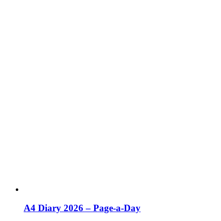
A4 Diary 2026 – Page-a-Day