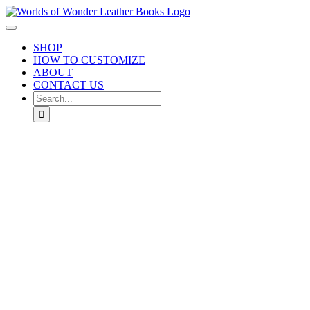
Skip
to
Toggle
content
Navigation
SHOP
HOW TO CUSTOMIZE
ABOUT
CONTACT US
Search
for: