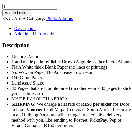
A5
Leather
Add to basket
Photo
SKU:
A5PA
Category:
Photo Albums
Album
Refillable
Description
quantity
Additional information
Description
16 cm x 22cm
Hand made plain refillable Brown A-grade leather Photo Album
Plain White thick Blank Paper (no lines or printing)
No Wax on Paper, No Acid easy to write on
160 Gram Paper
Landscape Shape
40 Pages that are Double Sided (in other words 80 pages to stick
your pictures on)
MADE IN SOUTH AFRICA
SHIPPING:
We charge a flat rate of
R150 per order
for Door
to Door
Courier
to all Major Centers in South Africa. If you are
in an Outlying Area, we will arrange an alternative delivery
method with you, like sending to Postnet, PicknPay, Pep or
Engen Garage at R150 per order.