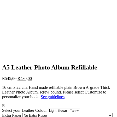
A5 Leather Photo Album Refillable
Original
Current
R
545,00
R
430,00
price
price
16 cm x 22 cm. Hand made refillable plain Brown A-grade Thick
was:
is:
Leather Photo Album, screw bound. Please select Customize to
R545,00.
R430,00.
personalize your book.
See guidelines
R
Select your Leather Colour
Extra Paper