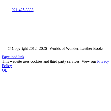
Contact Us
Phone:
021 425 8883
info@worldsofwonder.co.za
Shop 34 “Baraka Gifts & Decor”
Cape Quarter Lifestyle Village, 27 Somerset Rd,
Green Point, Cape Town,
South Africa
© Copyright 2012 -2026 | Worlds of Wonder: Leather Books
Page load link
This website uses cookies and third party services. View our
Privacy
Policy
.
Ok
Go
to
Top