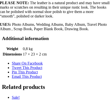
PLEASE NOTE:
The leather is a natural product and may have small
marks or scratches on resulting in their unique rustic look. The books
can be polished with normal shoe polish to give them a more
“smooth”, polished or darker look.
USES:
Photo Albums, Wedding Albums, Baby Album, Travel Photo
Album , Scrap Book, Paper Blank Book, Drawing Book.
Additional information
Weight
0,8 kg
Dimensions
17 × 23 × 2 cm
Share On Facebook
Tweet This Product
Pin This Product
Email This Product
Related products
Sale!