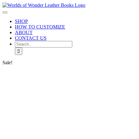
Skip
to
Toggle
content
Navigation
SHOP
HOW TO CUSTOMIZE
ABOUT
CONTACT US
Search
for:
Sale!