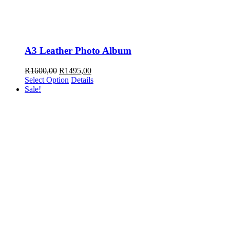
A3 Leather Photo Album
Original
Current
R
1600,00
R
1495,00
price
price
Select Option
Details
was:
is:
Sale!
R1600,00.
R1495,00.