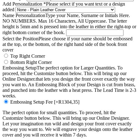
Add Personalization
*
Please select if you want text or a design
added
Name Personalization
Type your Name, Surname or Initials Here.
NO NUMBERS. Max 16 Characters, All Uppercase. The letter
height is 5mm and is pressed into the leather in either the right-top or
right bottom corner of the book.
Select the Position
Please choose if your name should be embossed
at the top, or the bottom, of the right hand side of the book front
cover
Top Right Corner
Bottom Right Corner
Embossing Setup
The perfect option for Larger Quantities. To
proceed, hit the Customize button below. This will bring up our
Online Designer.that lets you design the front cover exactly the way
you want to. An Embossing Block of your Design is cut from brass,
and punched into the leather with a heat press. The Lead Time is 2-3
weeks.
Embossing Setup Fee
[+R1304,35]
The perfect option for small quantities. To proceed, hit the
Customize button below. This will bring up our Online Designer.
Let your imagination run wild and design your front cover exactly
the way you want to. We will engrave your design onto the leather
cover and you will receive it within 7 days.