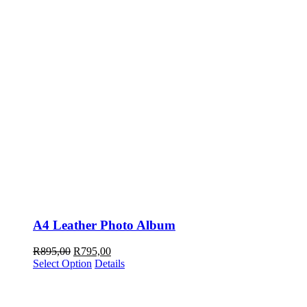
A4 Leather Photo Album
Original
Current
R
895,00
R
795,00
price
price
Select Option
Details
was:
is:
R895,00.
R795,00.